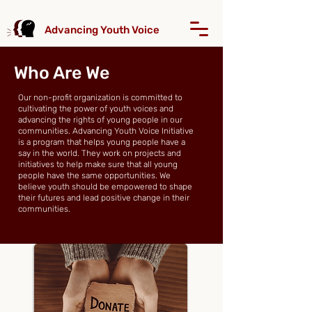
Advancing Youth Voice
Who Are We
Our non-profit organization is committed to
cultivating the power of youth voices and
advancing the rights of young people in our
communities. Advancing Youth Voice Initiative
is a program that helps young people have a
say in the world. They work on projects and
initiatives to help make sure that all young
people have the same opportunities. We
believe youth should be empowered to shape
their futures and lead positive change in their
communities.