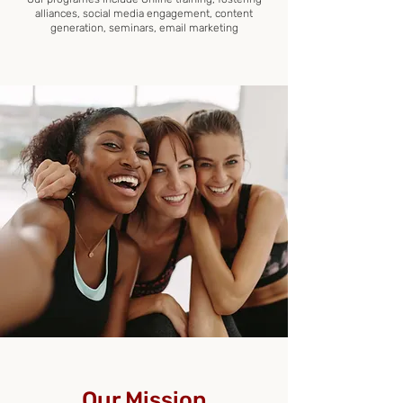
alliances, social media engagement, content
generation, seminars, email marketing
Our Mission