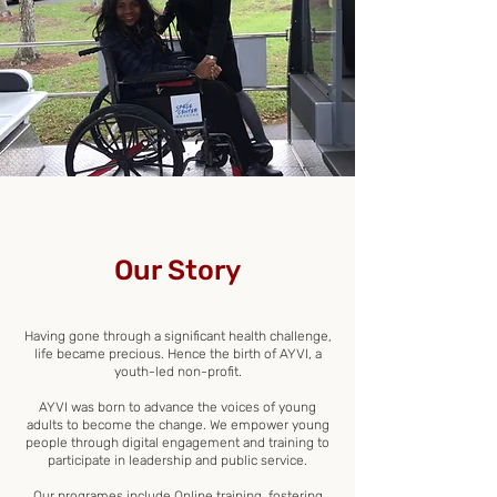
Our Story
Having gone through a significant health challenge,
life became precious. Hence the birth of AYVI, a
youth-led non-profit.
AYVI was born to advance the voices of young
adults to become the change. We empower young
people through digital engagement and training to
participate in leadership and public service.
Our programes include Online training, fostering