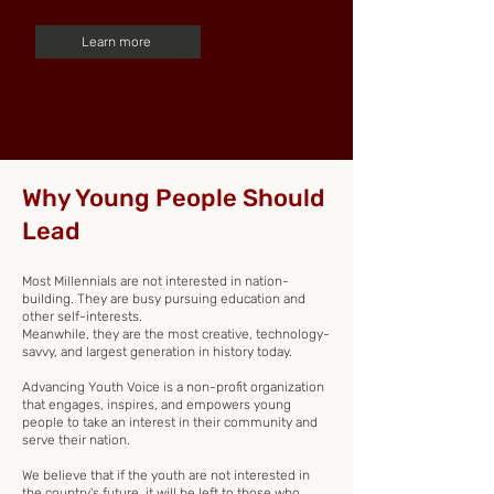
Learn more
Why Young People Should
Lead
Most Millennials are not interested in nation-
building. They are busy pursuing education and
other self-interests.
Meanwhile, they are the most creative, technology-
savvy, and largest generation in history today.
Advancing Youth Voice is a non-profit organization
that engages, inspires, and empowers young
people to take an interest in their community and
serve their nation.
We believe that if the youth are not interested in
the country's future, it will be left to those who