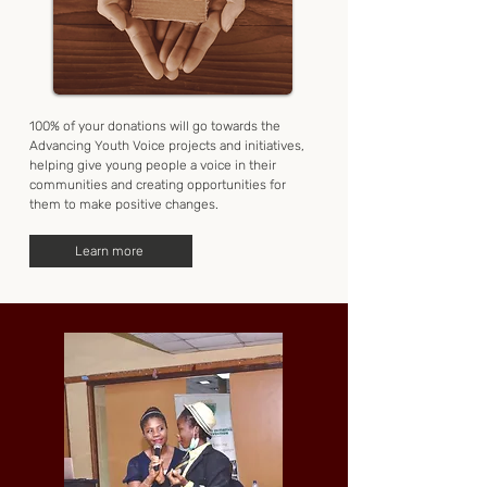
100% of your donations will go towards the
Advancing Youth Voice projects and initiatives,
helping give young people a voice in their
communities and creating opportunities for
them to make positive changes.
Learn more