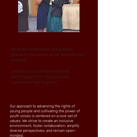
We build a world where young people
believe in themselves, thrive, and fulfill their
potential.
Leadership is eliciting extraordinary
performance from ordinary people
regardless of age or gender.
Our approach to advancing the rights of
young people and cultivating the power of
youth voices is centered on a core set of
values. We strive to create an inclusive
environment, foster collaboration, amplify
diverse perspectives, and remain open-
minded.