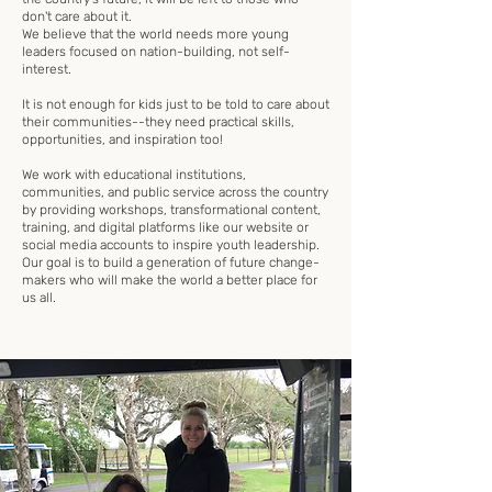
don't care about it.
We believe that the world needs more young
leaders focused on nation-building, not self-
interest.
It is not enough for kids just to be told to care about
their communities--they need practical skills,
opportunities, and inspiration too!
We work with educational institutions,
communities, and public service across the country
by providing workshops, transformational content,
training, and digital platforms like our website or
social media accounts to inspire youth leadership.
Our goal is to build a generation of future change-
makers who will make the world a better place for
us all.