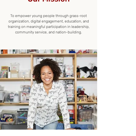
To empower young people through grass-root
organization, digital engagement, education, and
training on meaningful participation in leadership,
community service, and nation-building.