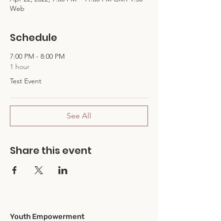
Web
Schedule
7:00 PM - 8:00 PM
1 hour
Test Event
See All
Share this event
Youth Empowerment