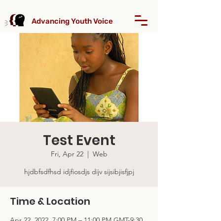
Advancing Youth Voice
Test Event
Fri, Apr 22
  |  
Web
hjdbfsdfhsd idjfiosdjs dijv sijsibjisfjpj
Time & Location
Apr 22, 2022, 7:00 PM – 11:00 PM GMT-9:30