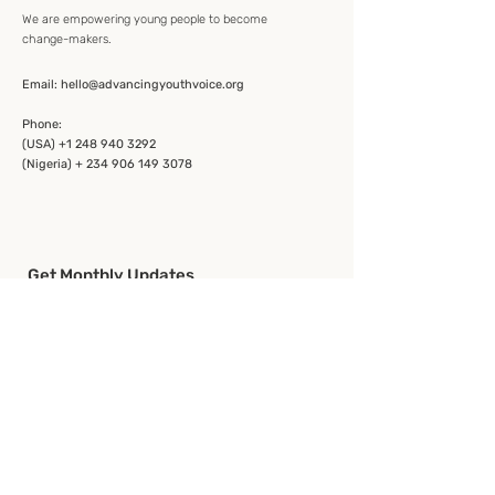
We are empowering young people to become
change-makers.
Email:
hello@advancingyouthvoice.org
Phone:
(USA)
+1 248 940 3292
(Nigeria) + 234 906 149 3078
Get Monthly Updates
Enter your email here
Sign Up!