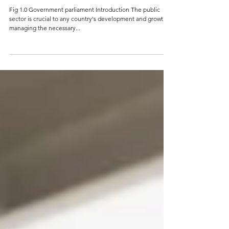
The Importance of Leadership in the
Public Sector: Challenges and
Strategies for Success
Fig 1.0 Government parliament Introduction The public
sector is crucial to any country's development and growth,
managing the necessary...