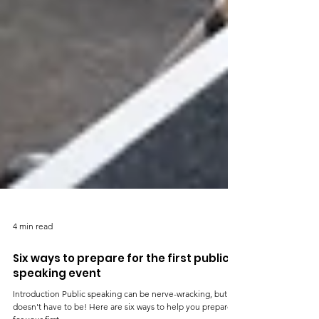
4 min read