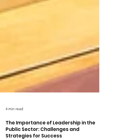
4 min read