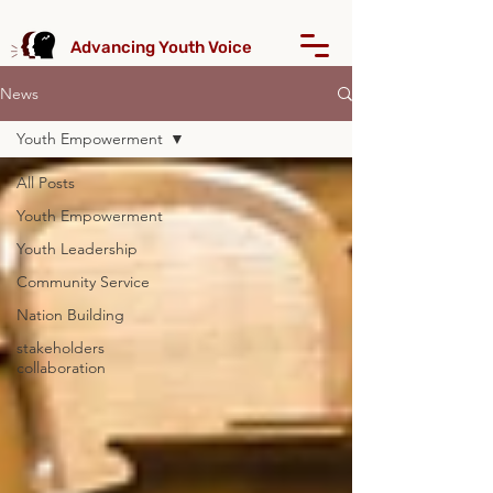
Advancing Youth Voice
News
Youth Empowerment
All Posts
Youth Empowerment
Youth Leadership
Community Service
Nation Building
stakeholders
collaboration