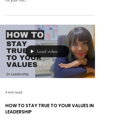
Six ways to prepare for the first public
speaking event
Introduction Public speaking can be nerve-wracking, but it
doesn't have to be! Here are six ways to help you prepare
for your first...
Load video
4 min read