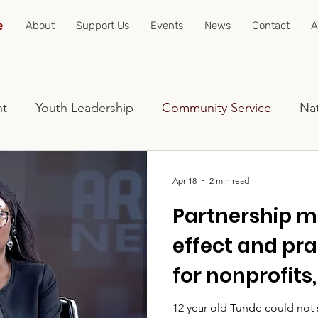
e
About
Support Us
Events
News
Contact
A
nt
Youth Leadership
Community Service
Nat
Apr 18
2 min read
Partnership mu
effect and pra
for nonprofits
programs, an
12 year old Tunde could not see. "What if we p