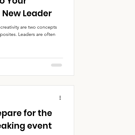
to Your
a New Leader
creativity are two concepts
posites. Leaders are often
epare for the
peaking event