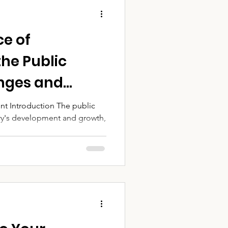
e of
the Public
enges and
 Success
nt Introduction The public
ntry's development and growth,