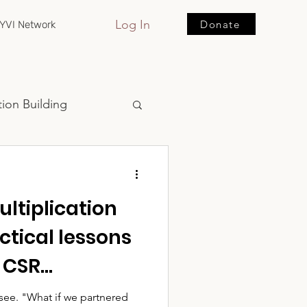
Log In
Donate
YVI Network
ion Building
ltiplication
ctical lessons
, CSR
d community
artnered