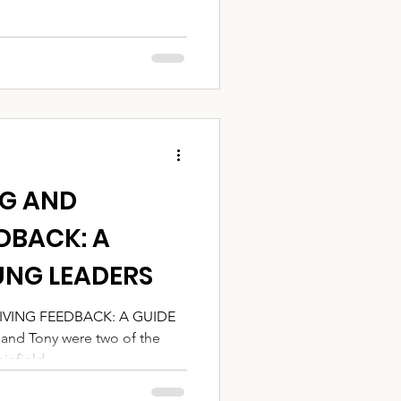
NG AND
DBACK: A
UNG LEADERS
IVING FEEDBACK: A GUIDE
d Tony were two of the
 field....