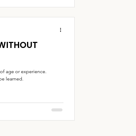
 WITHOUT
of age or experience.
 be learned.