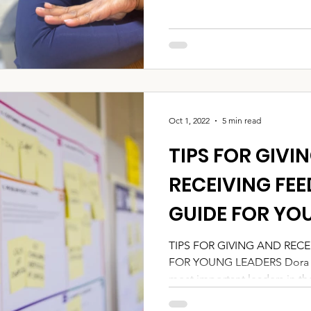
Oct 1, 2022
5 min read
TIPS FOR GIVI
RECEIVING FEE
GUIDE FOR YO
TIPS FOR GIVING AND RECE
FOR YOUNG LEADERS Dora an
most important leaders in their