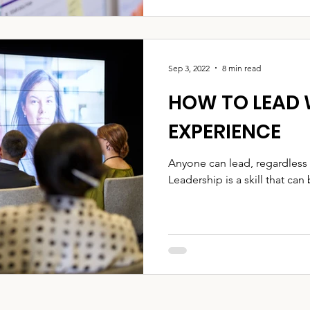
Sep 3, 2022
8 min read
HOW TO LEAD
EXPERIENCE
Anyone can lead, regardless 
Leadership is a skill that can