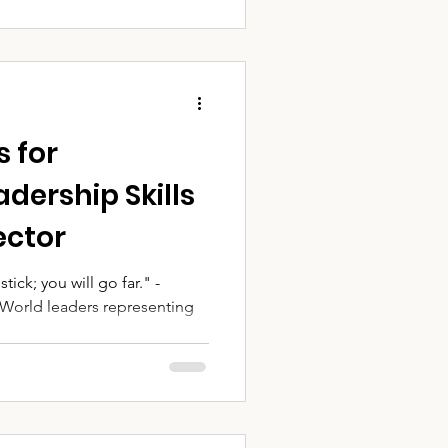
s for
dership Skills
ector
tick; you will go far." -
 World leaders representing