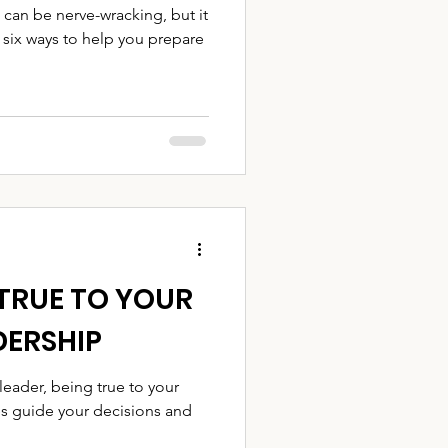
 can be nerve-wracking, but it
 six ways to help you prepare
TRUE TO YOUR
DERSHIP
ader, being true to your
ues guide your decisions and