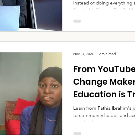
instead of doing everything 
organisations
Spotlight: Skipper Eye-Q: Me
Naira in kind) DEA: Communi
Club, Ikoyi: Financial syste
Hospitality and refreshments 
transformed "That's the Powe
Nov 14, 2024
2 min read
From YouTube
Change Maker:
Education is 
Youth Leadersh
Learn from Fathia Ibrahim's
to community leader, and acc
Podcast Episo
your leadership journey.