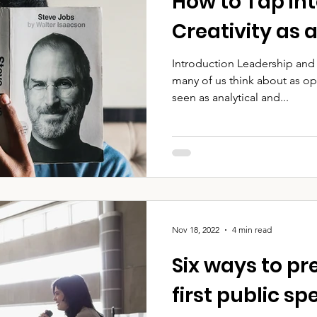
How to Tap in
Creativity as 
Introduction Leadership and 
many of us think about as op
seen as analytical and...
Nov 18, 2022
4 min read
Six ways to pr
first public s