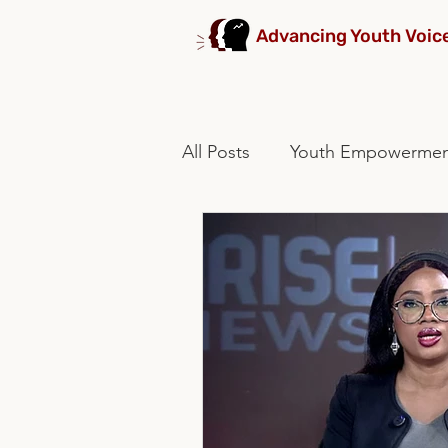
Advancing Youth Voic
All Posts
Youth Empowerme
stakeholders collaboration