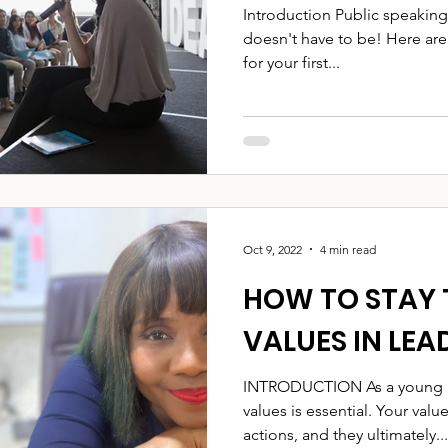
Introduction Public speaking
doesn't have to be! Here are
for your first...
Oct 9, 2022
4 min read
HOW TO STAY 
VALUES IN LEA
INTRODUCTION As a young le
values is essential. Your val
actions, and they ultimately...