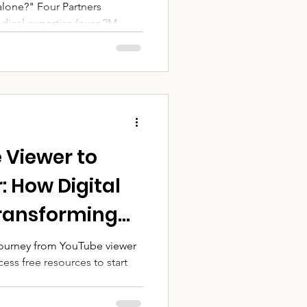
alone?" Four Partners
dical expertise (over 2M
ty trust and venue Rotary
ms and Volunteers NBC:
(50 cases) Real Impact: Lives
r of Partnership",
 Viewer to
 How Digital
Transforming
ip | AYVI
 journey from YouTube viewer
ess free resources to start
de