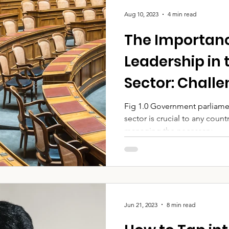
Aug 10, 2023
4 min read
The Importanc
Leadership in 
Sector: Chall
Strategies for
Fig 1.0 Government parliame
sector is crucial to any cou
managing the necessary...
Jun 21, 2023
8 min read