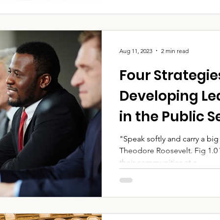
Aug 11, 2023
2 min read
Four Strategie
Developing Lea
in the Public S
"Speak softly and carry a big s
Theodore Roosevelt. Fig 1.0
their communities at a...