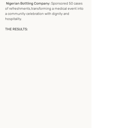
 Nigerian Bottling Company:
 Sponsored 50 cases 
of refreshments,transforming a medical event into 
a community celebration with dignity and 
hospitality.
THE RESULTS: