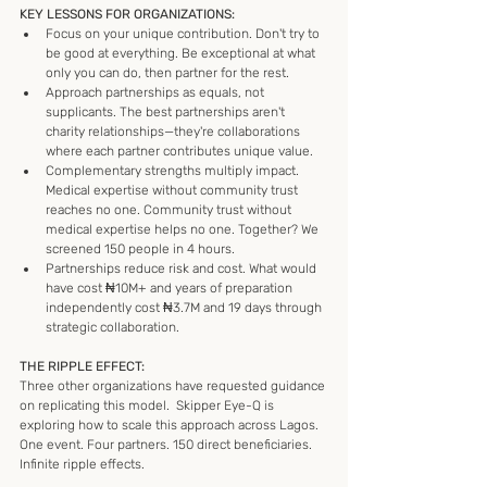
KEY LESSONS FOR ORGANIZATIONS:
Focus on your unique contribution. Don't try to 
be good at everything. Be exceptional at what 
only you can do, then partner for the rest.
Approach partnerships as equals, not 
supplicants. The best partnerships aren't 
charity relationships—they're collaborations 
where each partner contributes unique value.
Complementary strengths multiply impact. 
Medical expertise without community trust 
reaches no one. Community trust without 
medical expertise helps no one. Together? We 
screened 150 people in 4 hours.
Partnerships reduce risk and cost. What would 
have cost ₦10M+ and years of preparation 
independently cost ₦3.7M and 19 days through 
strategic collaboration.
THE RIPPLE EFFECT:
Three other organizations have requested guidance 
on replicating this model.  Skipper Eye-Q is 
exploring how to scale this approach across Lagos.
One event. Four partners. 150 direct beneficiaries. 
Infinite ripple effects.