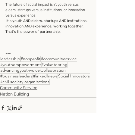
The future of social impact isn't youth versus 
elders, startups versus institutions, or innovation 
versus experience.
 It's youth AND elders, startups AND institutions, 
innovation AND experience, working together.
That's the power of partnership.
---
leadership
#nonprofit
#communityservice
#youthempowerment
#volunteering
advancingyouthvoice
Collaboration
#businessleaders
#linkedInews
Social Innovators
#civil society organizations
Community Service
Nation Building