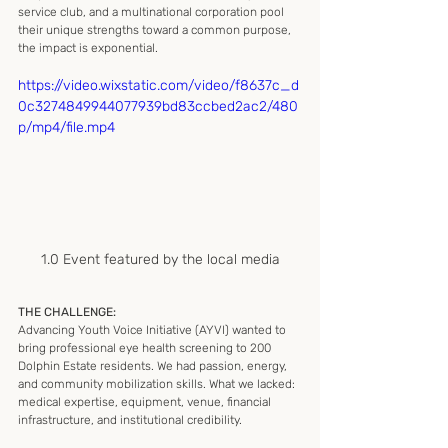
service club, and a multinational corporation pool 
their unique strengths toward a common purpose, 
the impact is exponential.
https://video.wixstatic.com/video/f8637c_d
0c3274849944077939bd83ccbed2ac2/480
p/mp4/file.mp4
1.0 Event featured by the local media
THE CHALLENGE:
Advancing Youth Voice Initiative (AYVI) wanted to 
bring professional eye health screening to 200 
Dolphin Estate residents. We had passion, energy, 
and community mobilization skills. What we lacked: 
medical expertise, equipment, venue, financial 
infrastructure, and institutional credibility.