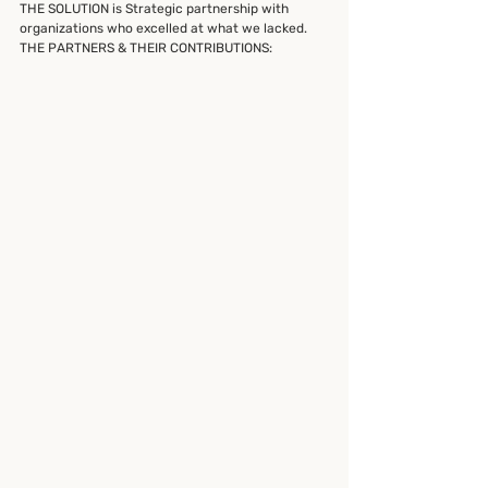
THE SOLUTION is Strategic partnership with 
organizations who excelled at what we lacked.
THE PARTNERS & THEIR CONTRIBUTIONS: