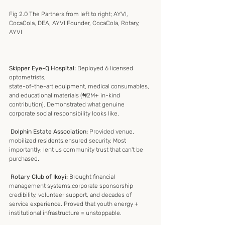
Fig 2.0 The Partners from left to right; AYVI, 
CocaCola, DEA, AYVI Founder, CocaCola, Rotary, 
AYVI
Skipper Eye-Q Hospital:
 Deployed 6 licensed 
optometrists,
state-of-the-art equipment, medical consumables, 
and educational materials (₦2M+ in-kind 
contribution). Demonstrated what genuine 
corporate social responsibility looks like.
 Dolphin Estate Association: 
Provided venue, 
mobilized residents,ensured security. Most 
importantly: lent us community trust that can't be 
purchased.
 Rotary Club of Ikoyi:
 Brought financial 
management systems,corporate sponsorship 
credibility, volunteer support, and decades of 
service experience. Proved that youth energy + 
institutional infrastructure = unstoppable.