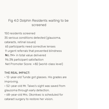
Fig 4.0 Dolphin Residents waiting to be 
screened
150 residents screened
35 serious conditions detected (glaucoma, 
cataracts, retinal issues)
 65 participants need corrective lenses
 9 urgent referrals that prevented blindness
 ₦6.7M+ in total value delivered
 96.3% participant satisfaction
 Net Promoter Score: +82 (world-class level)
THE REAL IMPACT:
• 12-year-old Tunde got glasses. His grades are 
improving.
• 52-year-old Mr. Taiwo's sight was saved from 
glaucoma through early detection.
• 68-year-old Mrs. Okonkwo is scheduled for 
cataract surgery to restore her vision.