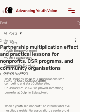
Advancing Youth Voice
Post
All Posts
2 min read
All Posts
Partnership multiplication effect
Youth Empowerment
and practical lessons for
Youth Leadership
nonprofits, CSR programs, and
Community Service
community organisations
Nation Building
Updated:
Apr 19
What Happens When four Organizations stop 
stakeholders collaboration
competing and start Collaborating
On January 31, 2026, we proved something 
powerful at Dolphin Estate,Ikoyi.
When a youth-led nonprofit, an international eye 
hospital, a residential association, a century-old 