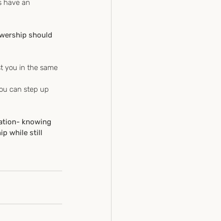
s have an 
owership should 
t you in the same 
you can step up 
ation- knowing 
 while still 