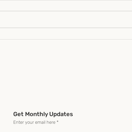
"Unlocking Africa's
Part
Potential Starts With
effe
Honest Design"
for 
prog
orga
Get Monthly Updates
Enter your email here