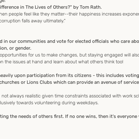
ge:
fference in The Lives of Others?" by Tom Rath.
when people feel like they matter--their happiness increases exponen
rruption falls away ultimately."
d in our communities and vote for elected officials who care ab
gion, or gender.
opportunities for us to make changes, but staying engaged will als
 the issues at hand and learn about what others think too!
vily upon participation from its citizens - this includes votin
 churches or Lions Clubs which can provide an avenue of service
 not always realistic given time constraints associated with work s
lusively towards volunteering during weekdays.
ing the needs of others first. If no one wins, then it's everyone