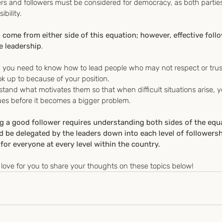
s and followers must be considered for democracy, as both partie
ibility.
n come from either side of this equation; however, effective foll
e leadership
.
r, you need to know how to lead people who may not respect or trus
 up to because of your position.
rstand what motivates them so that when difficult situations arise, 
ues before it becomes a bigger problem.
ng a good follower requires understanding both sides of the equ
e delegated by the leaders down into each level of followership
for everyone at every level within the country.
love for you to share your thoughts on these topics below!