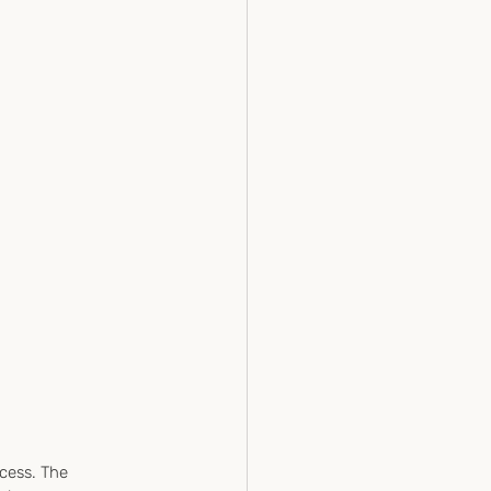
cess. The 