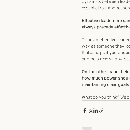
dynamics between leader
essential role and respons
Effective leadership ca
always precede effectiv
To be an effective leade
way as someone they look
It also helps if you unde
and help resolve any iss
On the other hand, bei
how much power should b
maintaining clear goals 
What do you think? We'd 