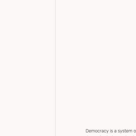
Democracy is a system o