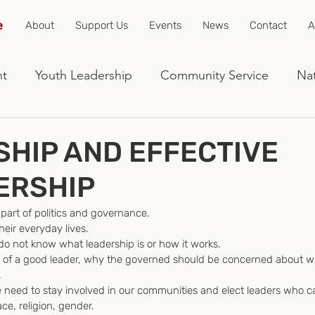
e
About
Support Us
Events
News
Contact
A
nt
Youth Leadership
Community Service
Nat
HIP AND EFFECTIVE
ERSHIP
 part of politics and governance.
their everyday lives.
o not know what leadership is or how it works.
ties of a good leader, why the governed should be concerned about 
.
we need to stay involved in our communities and elect leaders who c
ce, religion, gender.