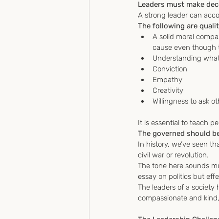
Leaders must make decis
A strong leader can acco
The following are qualit
A solid moral compa
cause even though th
Understanding what 
Conviction
Empathy
Creativity
Willingness to ask ot
It is essential to teach 
The governed should be
In history, we’ve seen tha
civil war or revolution.
The tone here sounds muc
essay on politics but eff
The leaders of a society
compassionate and kind, 