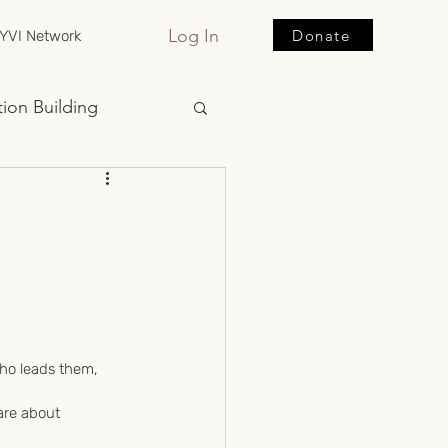
Log In
Donate
YVI Network
ion Building
who leads them, 
are about 