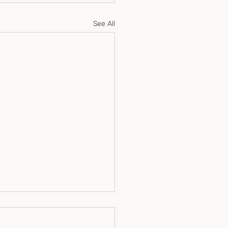
See All