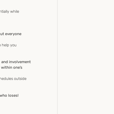
tially while 
out everyone 
o help you 
g and involvement 
 within one’s 
chedules outside 
 who loses!