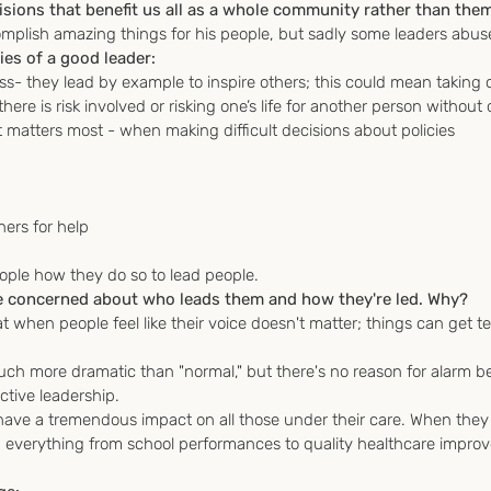
ions that benefit us all as a whole community rather than them
mplish amazing things for his people, but sadly some leaders abuse
ies of a good leader:
ss- they lead by example to inspire others; this could mean taking
ere is risk involved or risking one’s life for another person without 
matters most - when making difficult decisions about policies 
hers for help
people how they do so to lead people.
 concerned about who leads them and how they're led. Why?
t when people feel like their voice doesn't matter; things can get ter
h more dramatic than "normal," but there's no reason for alarm bec
ective leadership.
 have a tremendous impact on all those under their care. When they
everything from school performances to quality healthcare improves