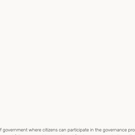
f government where citizens can participate in the governance pro