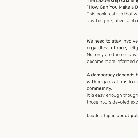
The Leadership Challen
“How Can You Make a Di
This book testifies that 
anything negative such co
We need to stay involve
regardless of race, reli
Not only are there many 
become more informed on
A democracy depends hea
with organizations like
community.
It is easy enough though
those hours devoted exc
Leadership is about putt