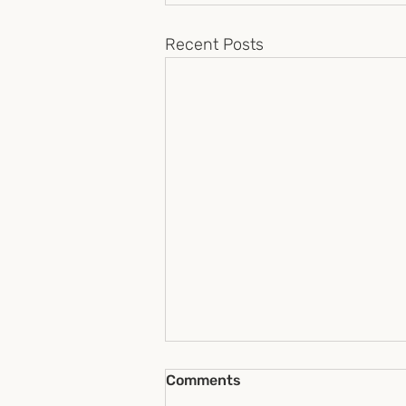
Recent Posts
Comments