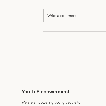
Write a comment...
The Global Youth Forum- A
UN-HLPF Side Event 2026
Youth Empowerment
We are empowering young people to