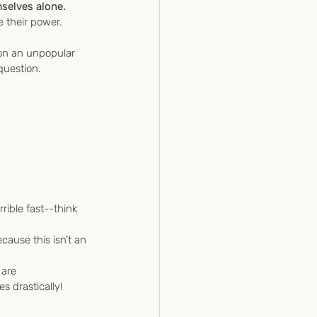
selves alone.
 their power.
 on an unpopular 
question.
rible fast--think 
ause this isn’t an 
 are 
 drastically!