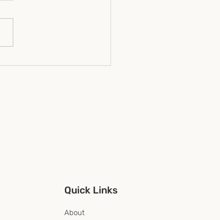
nership multiplication
ct and practical lessons
nonprofits, CSR
rams, and community
nisations
Quick Links
About