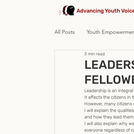
Advancing Youth Voic
All Posts
Youth Empowerme
3 min read
stakeholders collaboration
LEADERS
FELLOW
Leadership is an integral
It affects the citizens in 
However, many citizens d
I will explain the quali
and how they lead them
I will also explain why 
everyone regardless of ra