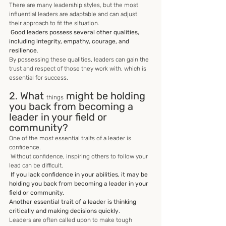
There are many leadership styles, but the most 
influential leaders are adaptable and can adjust 
their approach to fit the situation.
 Good leaders possess several other qualities, 
including integrity, empathy, courage, and 
resilience
. 
By possessing these qualities, leaders can gain the 
trust and respect of those they work with, which is 
essential for success.
2. What 
 might be holding 
things
you back from becoming a 
leader in your field or 
community?
One of the most essential traits of a leader is 
confidence.
 Without confidence, inspiring others to follow your 
lead can be difficult.
 If you lack confidence in your abilities, it may be 
holding you back from becoming a leader in your 
field or community. 
Another essential trait of a leader is thinking 
critically and making decisions quickly
. 
Leaders are often called upon to make tough 