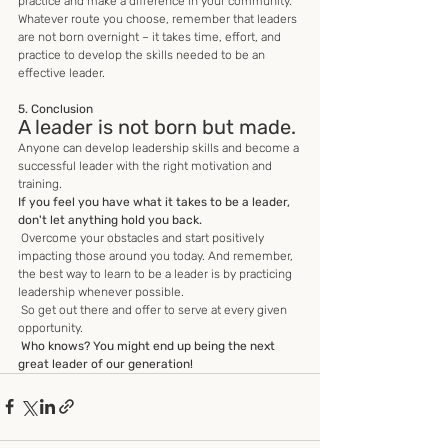
practice and make a difference in your community. 
Whatever route you choose, remember that leaders 
are not born overnight – it takes time, effort, and 
practice to develop the skills needed to be an 
effective leader.
5. Conclusion
A leader is not born but made.
Anyone can develop leadership skills and become a 
successful leader with the right motivation and 
training. 
If you feel you have what it takes to be a leader, 
don't let anything hold you back.
 Overcome your obstacles and start positively 
impacting those around you today. And remember, 
the best way to learn to be a leader is by practicing 
leadership whenever possible.
 So get out there and offer to serve at every given 
opportunity.
Who knows? You might end up being the next 
great leader of our generation!