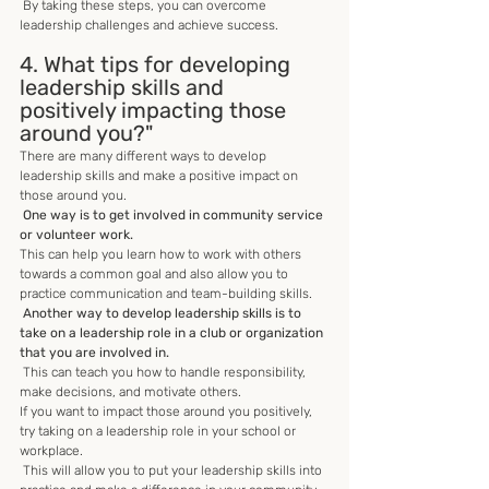
 By taking these steps, you can overcome 
leadership challenges and achieve success.
4. What tips for developing 
leadership skills and 
positively impacting those 
around you?"
There are many different ways to develop 
leadership skills and make a positive impact on 
those around you.
 One way is to get involved in community service 
or volunteer work.
This can help you learn how to work with others 
towards a common goal and also allow you to 
practice communication and team-building skills.
Another way to develop leadership skills is to 
take on a leadership role in a club or organization 
that you are involved in.
 This can teach you how to handle responsibility, 
make decisions, and motivate others. 
If you want to impact those around you positively, 
try taking on a leadership role in your school or 
workplace.
 This will allow you to put your leadership skills into 