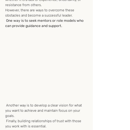
resistance from others. 
However, there are ways to overcome these 
obstacles and become a successful leader.
 One way is to seek mentors or role models who 
can provide guidance and support.
 Another way is to develop a clear vision for what 
you want to achieve and maintain focus on your 
goals.
 Finally, building relationships of trust with those 
you work with is essential.