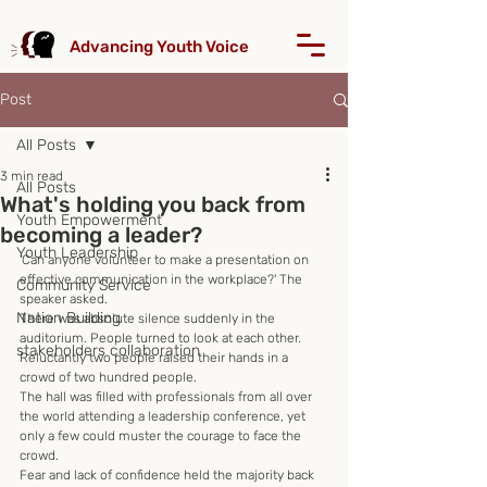
Advancing Youth Voice
Post
All Posts
3 min read
All Posts
What's holding you back from
Youth Empowerment
becoming a leader?
Youth Leadership
'Can anyone volunteer to make a presentation on 
effective communication in the workplace?' The 
Community Service
speaker asked.
Nation Building
There was absolute silence suddenly in the 
auditorium. People turned to look at each other.
stakeholders collaboration
Reluctantly two people raised their hands in a 
crowd of two hundred people.
The hall was filled with professionals from all over 
the world attending a leadership conference, yet 
only a few could muster the courage to face the 
crowd.
Fear and lack of confidence held the majority back 