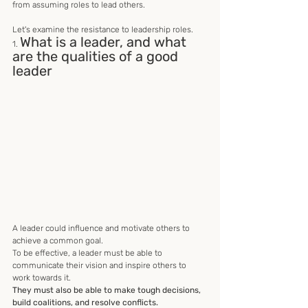
from assuming roles to lead others. 
Let's examine the resistance to leadership roles.
What is a leader, and what 
1. 
are the qualities of a good 
leader
A leader could influence and motivate others to 
achieve a common goal.
To be effective, a leader must be able to 
communicate their vision and inspire others to 
work towards it. 
They must also be able to make tough decisions, 
build coalitions, and resolve conflicts. 