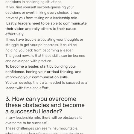
decisions in challenging situations.
 If you find yourself second-guessing your 
decisions or overthinking every choice, it may 
prevent you from taking on a leadership role.
 Lastly, leaders need to be able to communicate 
their vision and rally others to their cause 
effectively.
 If you have trouble articulating your thoughts or 
struggle to get your point across, it could be 
holding you back from becoming a leader. 
The good news is that these skills can be learned 
and developed with practice. 
To become a leader, start by building your 
confidence, honing your critical thinking, and 
improving your communication skills. 
You can develop the traits needed to succeed as a 
leader with time and effort.
3. How can you overcome 
these obstacles and become 
a successful leader?
In any leadership role, there will be obstacles to 
overcome to be successful. 
These challenges can seem insurmountable, 
whether it is a lack of experience, uncertainty, or 