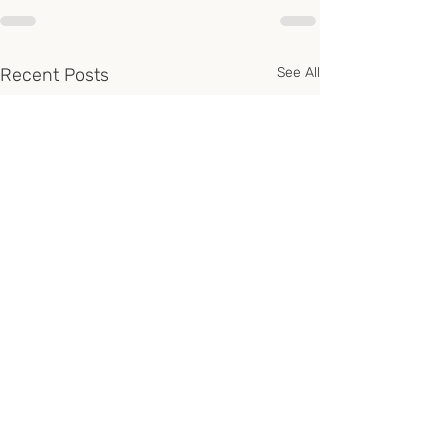
Recent Posts
See All