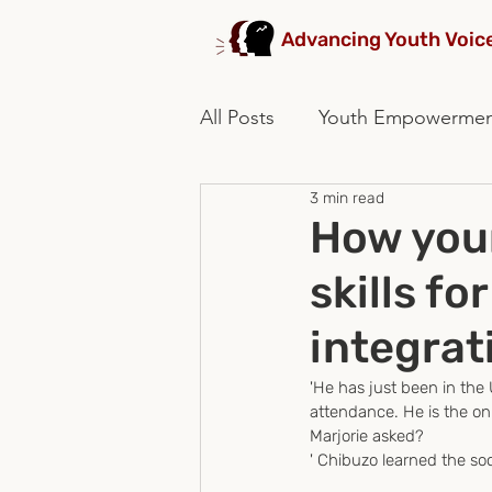
Advancing Youth Voic
All Posts
Youth Empowerme
3 min read
stakeholders collaboration
How youn
skills fo
integrat
'He has just been in the
attendance. He is the on
Marjorie asked?
' Chibuzo learned the socia