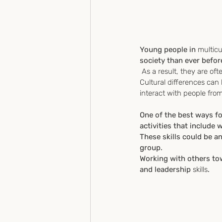
Young people in 
multicu
society than ever befor
 As a result, they are o
Cultural differences can 
interact with people fro
One of the best ways for
activities that include 
These skills could be a
group. 
Working with others t
and leadership
 skills
.