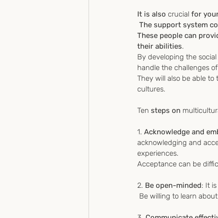
It is also 
crucial
 for you
 The support system cou
These people can provi
their abilities
.
By developing the social 
handle the challenges of 
They will also be able t
cultures.
Ten
 steps on 
multicultur
1. 
Acknowledge and embr
acknowledging and accep
experiences. 
Acceptance can be difficu
2. 
Be open-minded
: It 
 Be willing to learn abo
3. 
Communicate effecti