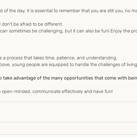
d of the day, it is essential to remember that you are still you, no ma
 don't be afraid to be different.
 is a process that takes time, patience, and understanding.
to take advantage of the many opportunities that come with bein
be open-minded, communicate effectively and have fun!