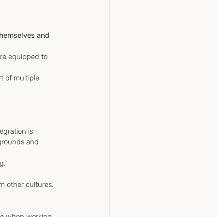
 
 themselves and 
are equipped to 
 of multiple 
egration is 
kgrounds and 
g.
m other cultures.
tive when working 