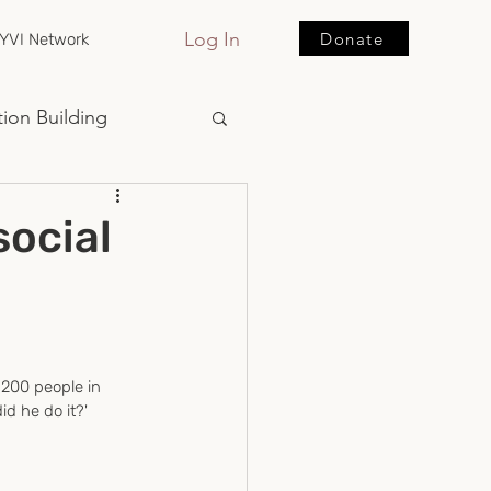
Log In
Donate
YVI Network
ion Building
ocial
 200 people in 
d he do it?' 