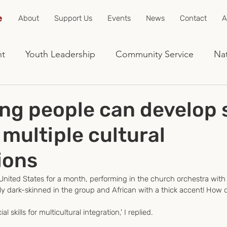
e
About
Support Us
Events
News
Contact
A
nt
Youth Leadership
Community Service
Nat
g people can develop s
r multiple cultural
ions
 United States for a month, performing in the church orchestra with
ly dark-skinned in the group and African with a thick accent! How di
l skills for multicultural integration,' I replied.