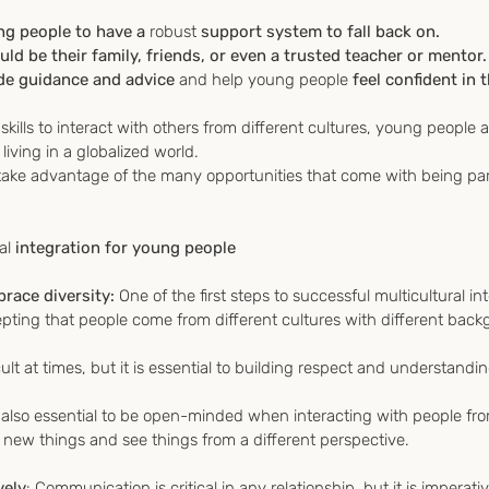
ng people to have a 
robust
 support system to fall back on.
ld be their family, friends, or even a trusted teacher or mentor.
de guidance and advice 
and help young people
 feel confident in
skills to interact with others from different cultures, young people 
living in a globalized world. 
o take advantage of the many opportunities that come with being part
al
 integration for young people
ace diversity: 
One of the first steps to successful multicultural int
ting that people come from different cultures with different bac
lt at times, but it is essential to building respect and understandin
is also essential to be open-minded when interacting with people fro
ut new things and see things from a different perspective.
vely
: Communication is critical in any relationship, but it is impera