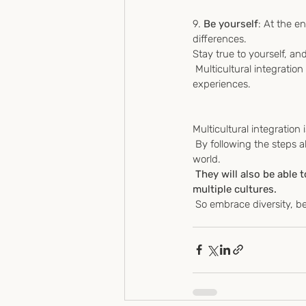
9. 
Be yourself
: At the en
differences.
Stay true to yourself, and
 Multicultural integration can sometimes be challenging, but it can also be fun! Enjoy the process and the new 
experiences.
Multicultural integration
 By following the steps above, young people are equipped to handle the challenges of living in a globalized 
world.
They will also be able 
multiple cultures.
 So embrace diversity, 