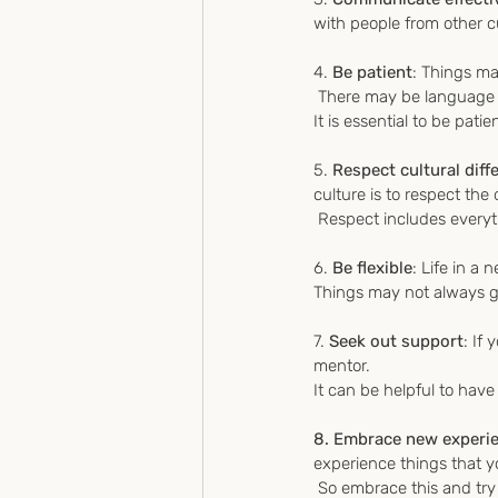
with people from other c
4. 
Be patient
: Things ma
 There may be language b
It is essential to be pat
5. 
Respect cultural diff
culture is to respect th
 Respect includes every
6. 
Be flexible
: Life in a 
Things may not always go
7. 
Seek out support
: If
mentor. 
It can be helpful to hav
8. Embrace new experi
experience things that 
 So embrace this and try