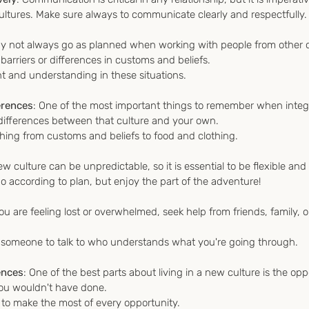
ultures. Make sure always to communicate clearly and respectfully.
y not always go as planned when working with people from other c
arriers or differences in customs and beliefs. 
ient and understanding in these situations.
erences
: One of the most important things to remember when integr
e differences between that culture and your own.
thing from customs and beliefs to food and clothing.
new culture can be unpredictable, so it is essential to be flexible and
 according to plan, but enjoy the part of the adventure!
 you are feeling lost or overwhelmed, seek help from friends, family, o
e someone to talk to who understands what you're going through.
ences
: One of the best parts about living in a new culture is the opp
you wouldn't have done.
 to make the most of every opportunity.