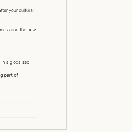
tter your cultural 
g part of 