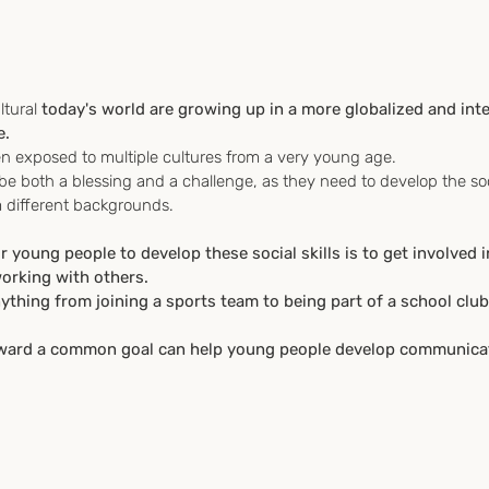
ltural
 today's world are growing up in a more globalized and int
e.
ften exposed to multiple cultures from a very young age. 
be both a blessing and a challenge, as they need to develop the socia
m different backgrounds.
 young people to develop these social skills is to get involved i
working with others. 
nything from joining a sports team to being part of a school cl
oward a common goal can help young people develop communicat