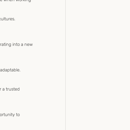
ultures.
ating into a new 
 adaptable. 
r a trusted 
ortunity to 