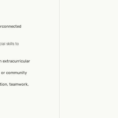
erconnected 
l skills to 
n extracurricular 
ub or community 
ion, teamwork, 