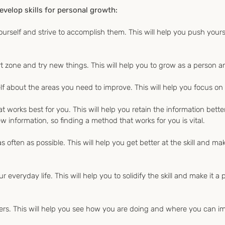
evelop skills for personal growth:
r yourself and strive to accomplish them. This will help you push your
t zone and try new things. This will help you to grow as a person an
f about the areas you need to improve. This will help you focus on 
at works best for you. This will help you retain the information bett
w information, so finding a method that works for you is vital.
as often as possible. This will help you get better at the skill and mak
ur everyday life. This will help you to solidify the skill and make it a
ers. This will help you see how you are doing and where you can i