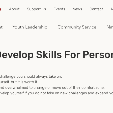
e
About
Support Us
Events
News
Contact
A
nt
Youth Leadership
Community Service
Nat
evelop Skills For Perso
 challenge you should always take on.
rself, but it is worth it.
and overwhelmed to change or move out of their comfort zone.
develop yourself if you do not take on new challenges and expand yo