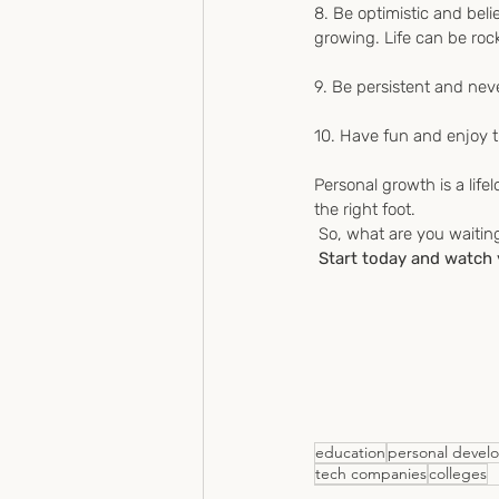
8. Be optimistic and beli
growing. Life can be rock
9. Be persistent and neve
10. Have fun and enjoy t
Personal growth is a lifel
the right foot.
 So, what are you waitin
 Start today and watch
education
personal devel
tech companies
colleges