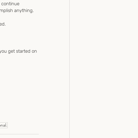
d continue 
omplish anything.
ed.
 you get started on 
nal.