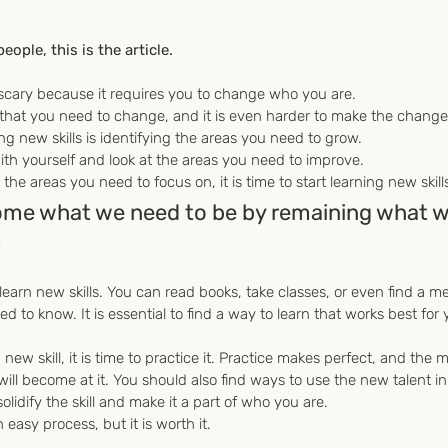
eople, this is the article.
scary because it requires you to change who you are.
 that you need to change, and it is even harder to make the change
ing new skills is identifying the areas you need to grow.
th yourself and look at the areas you need to improve.
the areas you need to focus on, it is time to start learning new skill
ome what we need to be by remaining what we
.
earn new skills. You can read books, take classes, or even find a me
to know. It is essential to find a way to learn that works best for 
ew skill, it is time to practice it. Practice makes perfect, and the 
 will become at it. You should also find ways to use the new talent i
 solidify the skill and make it a part of who you are.
 easy process, but it is worth it.