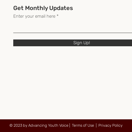
Get Monthly Updates
Enter your email here
Sign Up!
© 2023 by Advancing Youth Voice |
Terms of Use
|
Privacy Policy