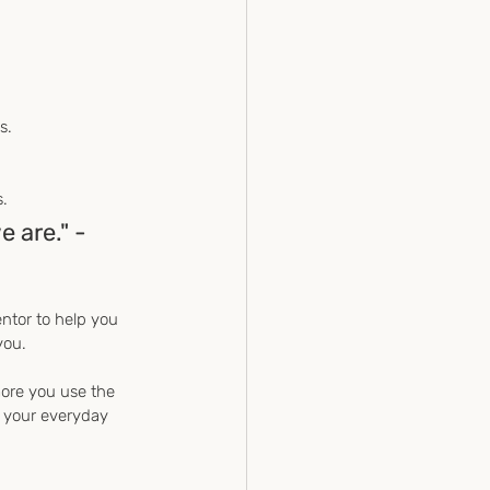
s.
s.
 are." - 
ntor to help you 
you.
more you use the 
n your everyday 