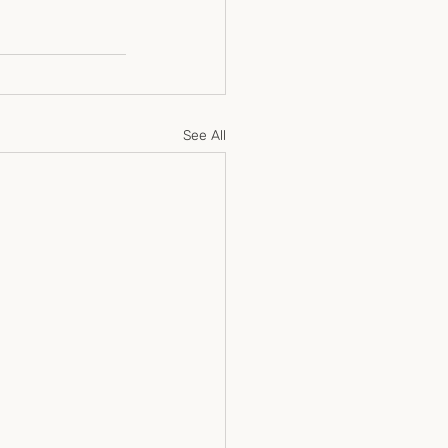
See All