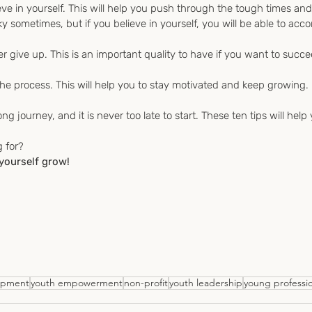
eve in yourself. This will help you push through the tough times an
y sometimes, but if you believe in yourself, you will be able to acc
r give up. This is an important quality to have if you want to succe
he process. This will help you to stay motivated and keep growing.
ong journey, and it is never too late to start. These ten tips will help
g for?
 yourself grow!
opment
youth empowerment
non-profit
youth leadership
young professio