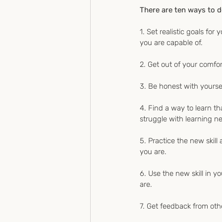
There are ten ways to d
1. Set realistic goals fo
you are capable of.
2. Get out of your comfor
3. Be honest with yoursel
4. Find a way to learn th
struggle with learning ne
5. Practice the new skill 
you are.
6. Use the new skill in yo
are.
7. Get feedback from oth