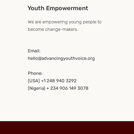
Youth Empowerment
We are empowering young people to
become change-makers.
Email:
hello@advancingyouthvoice.org
Phone:
(USA) +1 248 940 3292
(Nigeria) + 234 906 149 3078