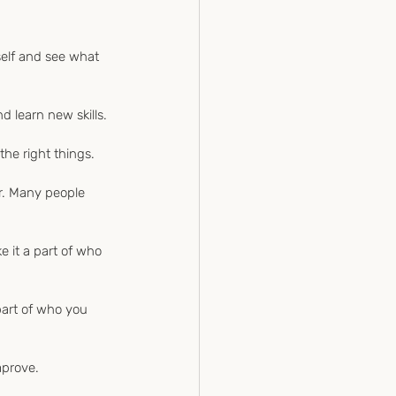
self and see what 
d learn new skills.
the right things.
er. Many people 
e it a part of who 
 part of who you 
mprove.