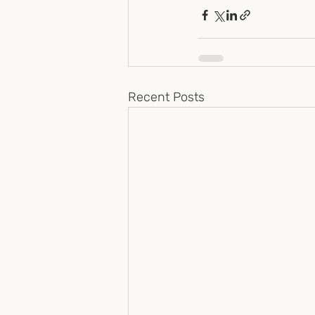
Recent Posts