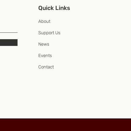
Quick Links
About
Support Us
News
Events
Contact