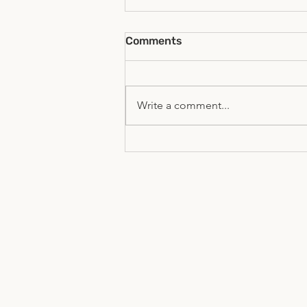
Comments
Write a comment...
The Global Youth Forum- A
UN-HLPF Side Event 2026