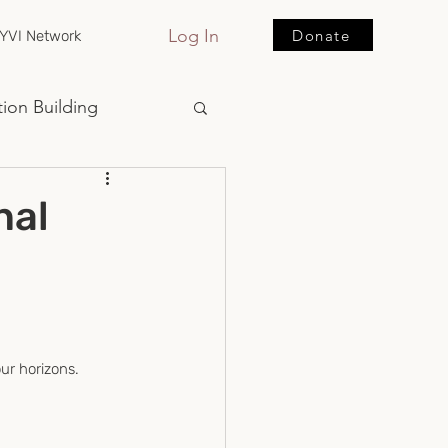
Log In
Donate
YVI Network
ion Building
nal
ur horizons.