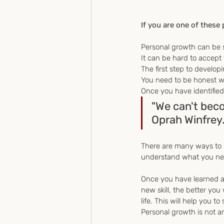
If you are one of these p
Personal growth can be 
It can be hard to accept
The first step to develop
You need to be honest wi
Once you have identified 
"We can't bec
Oprah Winfrey
There are many ways to l
understand what you need 
Once you have learned a n
new skill, the better you
life. This will help you to
Personal growth is not an