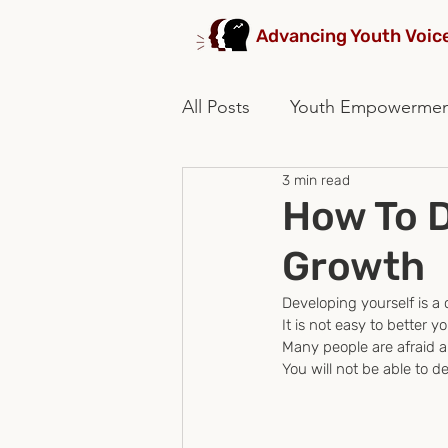
Advancing Youth Voic
All Posts
Youth Empowerme
3 min read
stakeholders collaboration
How To D
Growth
Developing yourself is a
It is not easy to better you
Many people are afraid 
You will not be able to 