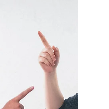
the public
Introduction Fig 1.0 Social media apps, including FaceBook,
LinkedIn, YouTube, and Twitter, are excellent
communication channels As an...