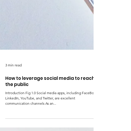
3 min read
How to leverage social media to reach