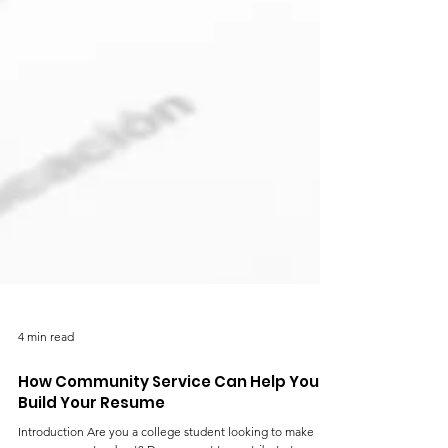
4 min read