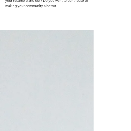
How Community Service Can Help You
Build Your Resume
Introduction Are you a college student looking to make
your resume stand out? Do you want to contribute to
making your community a better...