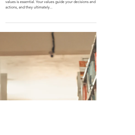
Load video
4 min read
HOW TO STAY TRUE TO YOUR VALUES IN
LEADERSHIP
INTRODUCTION As a young leader, being true to your
values is essential. Your values guide your decisions and
actions, and they ultimately...