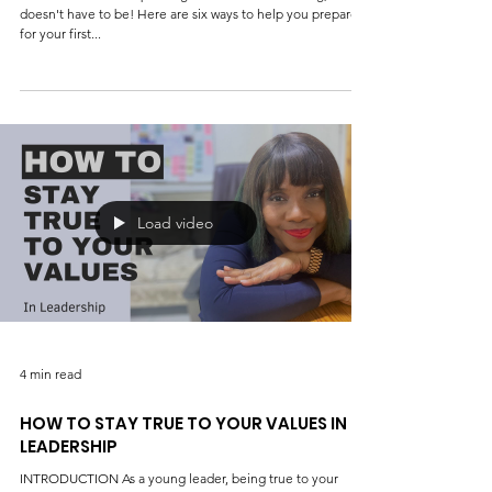
4 min read
Six ways to prepare for the first public
speaking event
Introduction Public speaking can be nerve-wracking, but it
doesn't have to be! Here are six ways to help you prepare
for your first...