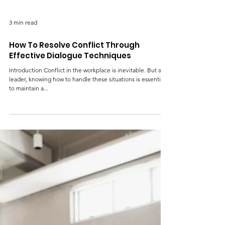
3 min read
How To Resolve Conflict Through
Effective Dialogue Techniques
Introduction Conflict in the workplace is inevitable. But as a
leader, knowing how to handle these situations is essential
to maintain a...