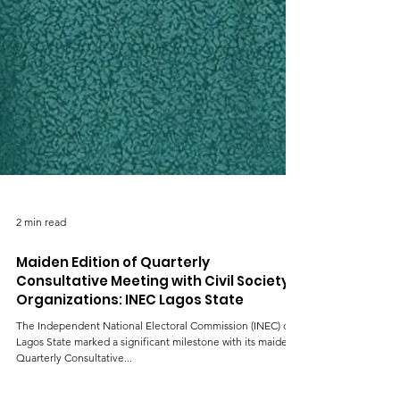
2 min read
Maiden Edition of Quarterly
Consultative Meeting with Civil Society
Organizations: INEC Lagos State
The Independent National Electoral Commission (INEC) of
Lagos State marked a significant milestone with its maiden