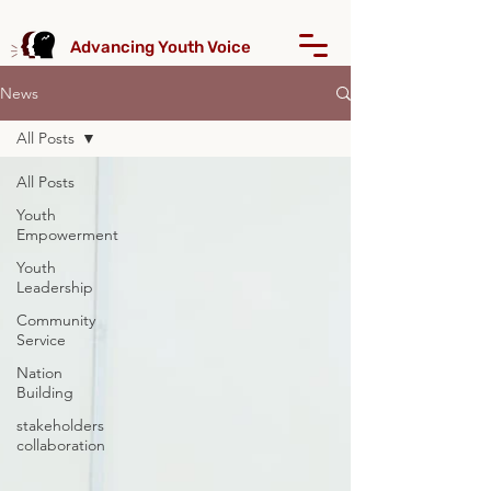
Advancing Youth Voice
News
All Posts
All Posts
Youth
Empowerment
Youth
Leadership
Community
Service
Nation
Building
stakeholders
collaboration