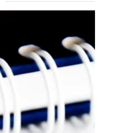
Quarterly Consultative...