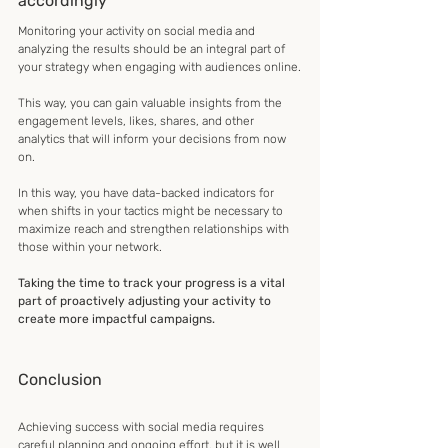
accordingly
Monitoring your activity on social media and 
analyzing the results should be an integral part of 
your strategy when engaging with audiences online.
This way, you can gain valuable insights from the 
engagement levels, likes, shares, and other 
analytics that will inform your decisions from now 
on.
In this way, you have data-backed indicators for 
when shifts in your tactics might be necessary to 
maximize reach and strengthen relationships with 
those within your network.
Taking the time to track your progress is a vital 
part of proactively adjusting your activity to 
create more impactful campaigns.
Conclusion
Achieving success with social media requires 
careful planning and ongoing effort, but it is well 