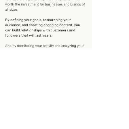
worth the investment for businesses and brands of 
all sizes.
By defining your goals, researching your 
audience, and creating engaging content, you 
can build relationships with customers and 
followers that will last years.
And by monitoring your activity and analyzing your 
results, you can ensure that your social media 
strategy remains on track and continues to produce 
the desired results.
personal development
how to blogs
colleges
linkedinnews
onlinemedia
nonprofit
public office
nationbuilding
entrepreneurs
leaders