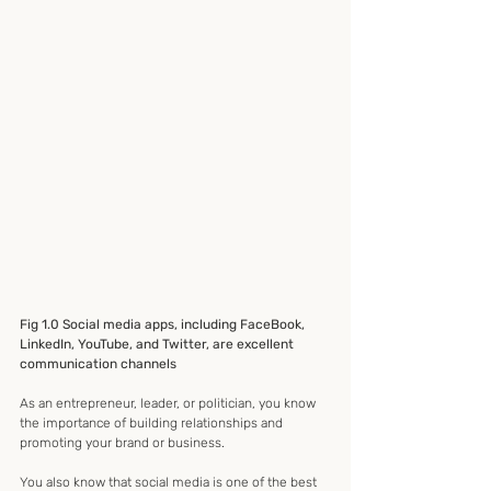
Fig 1.0 Social media apps, including FaceBook, 
LinkedIn, YouTube, and Twitter, are excellent 
communication channels
As an entrepreneur, leader, or politician, you know 
the importance of building relationships and 
promoting your brand or business.
You also know that social media is one of the best 