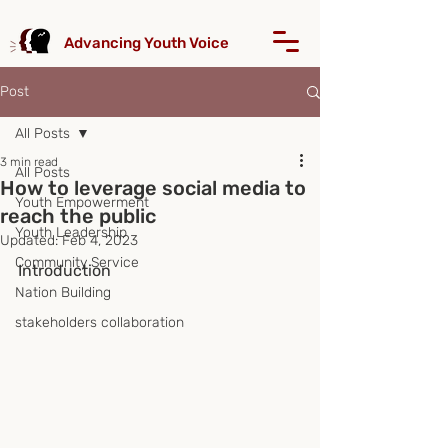
Advancing Youth Voice
Post
All Posts
3 min read
All Posts
How to leverage social media to
Youth Empowerment
reach the public
Youth Leadership
Updated:
Feb 4, 2023
Community Service
Introduction
Nation Building
stakeholders collaboration