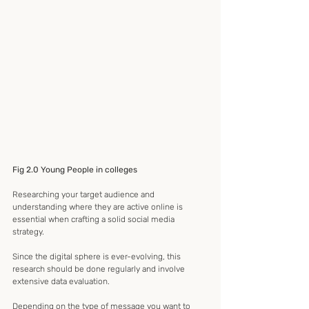
Fig 2.0 Young People in colleges
Researching your target audience and 
understanding where they are active online is 
essential when crafting a solid social media 
strategy. 
Since the digital sphere is ever-evolving, this 
research should be done regularly and involve 
extensive data evaluation. 
Depending on the type of message you want to 