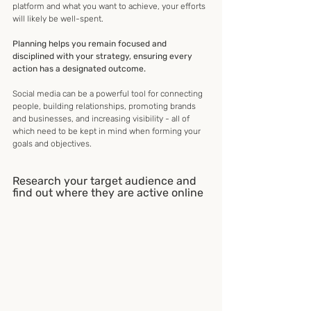
platform and what you want to achieve, your efforts 
will likely be well-spent.
Planning helps you remain focused and 
disciplined with your strategy, ensuring every 
action has a designated outcome.
Social media can be a powerful tool for connecting 
people, building relationships, promoting brands 
and businesses, and increasing visibility - all of 
which need to be kept in mind when forming your 
goals and objectives.
Research your target audience and 
find out where they are active online