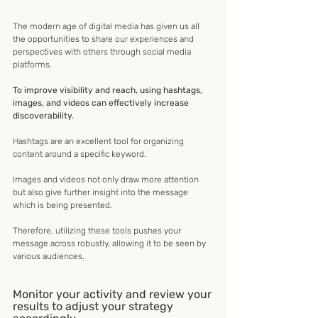
The modern age of digital media has given us all 
the opportunities to share our experiences and 
perspectives with others through social media 
platforms.
To improve visibility and reach, using hashtags, 
images, and videos can effectively increase 
discoverability.
Hashtags are an excellent tool for organizing 
content around a specific keyword.
Images and videos not only draw more attention 
but also give further insight into the message 
which is being presented. 
Therefore, utilizing these tools pushes your 
message across robustly, allowing it to be seen by 
various audiences.
Monitor your activity and review your 
results to adjust your strategy 