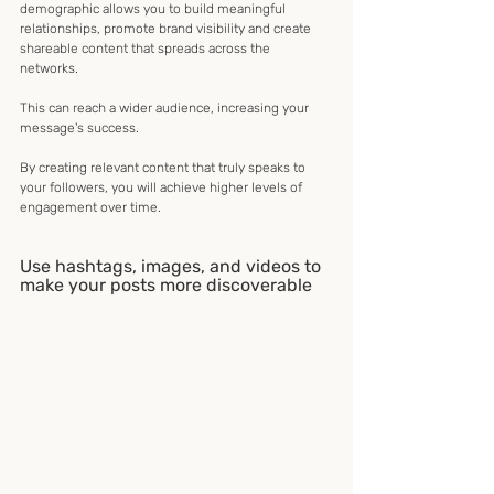
demographic allows you to build meaningful 
relationships, promote brand visibility and create 
shareable content that spreads across the 
networks. 
This can reach a wider audience, increasing your 
message's success.
By creating relevant content that truly speaks to 
your followers, you will achieve higher levels of 
engagement over time.
Use hashtags, images, and videos to 
make your posts more discoverable