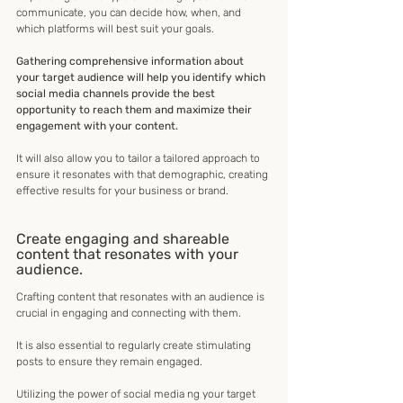
communicate, you can decide how, when, and 
which platforms will best suit your goals.
Gathering comprehensive information about 
your target audience will help you identify which 
social media channels provide the best 
opportunity to reach them and maximize their 
engagement with your content.
It will also allow you to tailor a tailored approach to 
ensure it resonates with that demographic, creating 
effective results for your business or brand.
Create engaging and shareable 
content that resonates with your 
audience.
Crafting content that resonates with an audience is 
crucial in engaging and connecting with them.
It is also essential to regularly create stimulating 
posts to ensure they remain engaged.
Utilizing the power of social media ng your target 