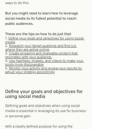
ways to do this.
But you might need to learn how to leverage 
social media to its fullest potential to reach 
public audiences. 
These are the tips on how to do just that
1. 
Define your goals and objectives for using social 
media
2. 
Research your target audience and find out 
where they are active online
3. 
Create engaging and shareable content that 
resonates with your audience.
4. 
Use hashtags, images, and videos to make your 
posts more discoverable
5. 
Monitor your activity and review your results to 
adjust your strategy accordingly
Define your goals and objectives for 
using social media
Defining goals and objectives when using social 
media is essential in leveraging its use for business 
or personal gain.
With a clearly defined purpose for using the 